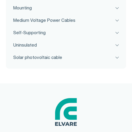
Mounting
Medium Voltage Power Cables
Self-Supporting
Uninsulated
Solar photovoltaic cable