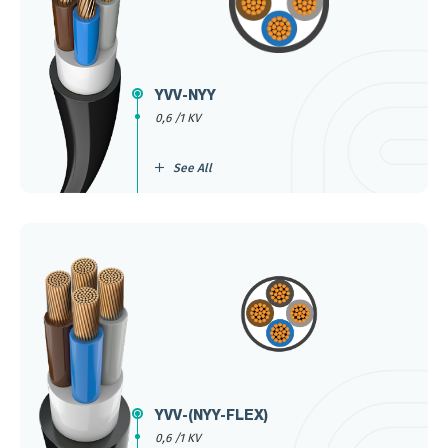
YVV-NYY
0,6 /1 KV
See All
YVV-(NYY-FLEX)
0,6 /1 KV