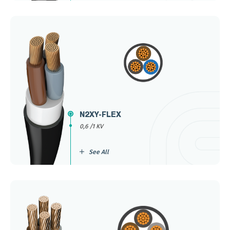
N2XY-FLEX
0,6 /1 KV
See All