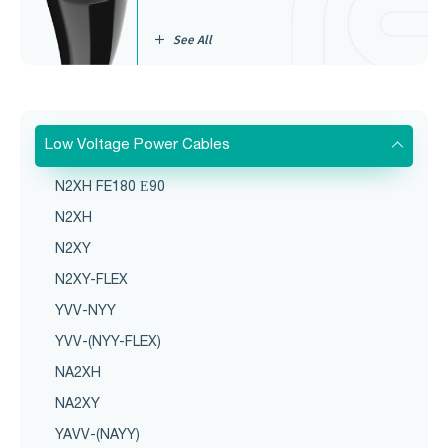
See All
Low Voltage Power Cables
N2XH FE180 Е90
N2XH
N2XY
N2XY-FLEX
YVV-NYY
YVV-(NYY-FLEX)
NA2XH
NA2XY
YAVV-(NAYY)