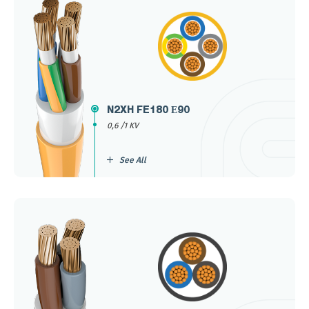
N2XH FE180 Е90
0,6 /1 KV
See All