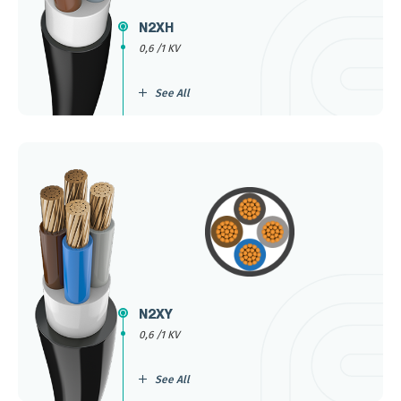
N2XH
0,6 /1 KV
See All
N2XY
0,6 /1 KV
See All