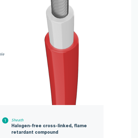
ble
Sheath
Halogen-free cross-linked, flame
retardant compound