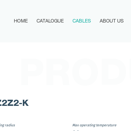
HOME
CATALOGUE
CABLES
ABOUT US
HOME
CATALOGUE
PROD
CABLES
ABOUT US
MEDIA
Z2Z2-K
DOCUMENTATIONS
CONTACT
ing radius
Max operating temperature