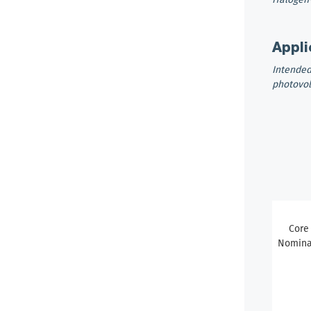
Appli
Intended
photovol
Core
Nominal