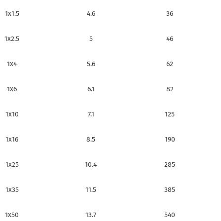
1x1.5
4.6
36
1x2.5
5
46
1x4
5.6
62
1x6
6.1
82
1x10
7.1
125
1x16
8.5
190
1x25
10.4
285
1x35
11.5
385
1x50
13.7
540