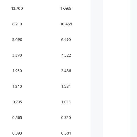
13.700
17.468
8.210
10.468
5.090
6.490
3.390
4.322
1.950
2.486
1.240
1.581
0.795
1.013
0.565
0.720
0.393
0.501