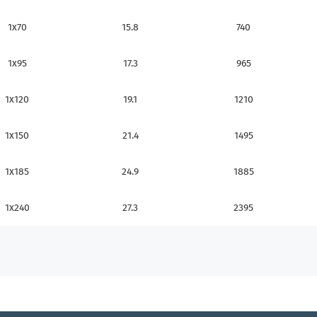
1x70
15.8
740
1x95
17.3
965
1x120
19.1
1210
1x150
21.4
1495
1x185
24.9
1885
1x240
27.3
2395