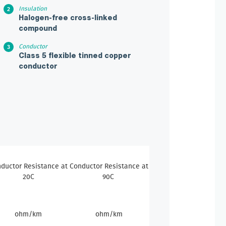
Insulation
Halogen-free cross-linked
compound
Conductor
Class 5 flexible tinned copper
conductor
ductor Resistance at
Conductor Resistance at
20C
90C
ohm/km
ohm/km