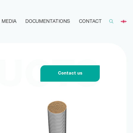
MEDIA
DOCUMENTATIONS
CONTACT
UCTS
Contact us