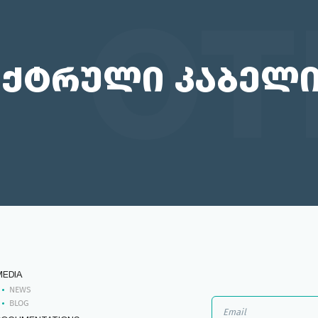
OT
ქტრული კაბელ
MEDIA
NEWS
BLOG