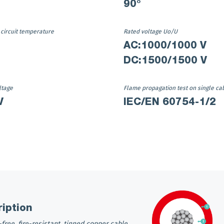
90°
 circuit temperature
Rated voltage Uo/U
AC:1000/1000 V
DC:1500/1500 V
ltage
Flame propagation test on single ca
V
IEC/EN 60754-1/2
iption
free, fire-resistant, tinned copper cable