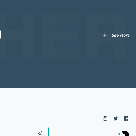
HER
ი
See More