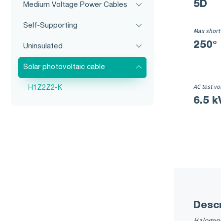
5D
Medium Voltage Power Cables
Self-Supporting
Max short
250°
Uninsulated
Solar photovoltaic cable
AC test vo
H1Z2Z2-K
6.5 k
Descr
Halogen-