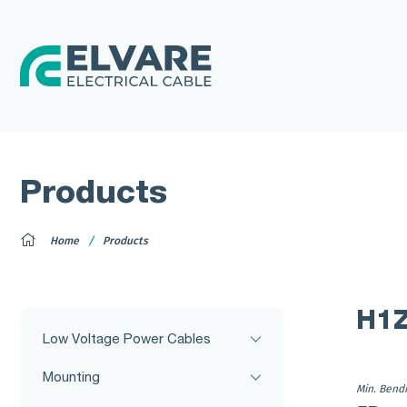
Products
Home
Products
H1
Low Voltage Power Cables
Mounting
Min. Bend