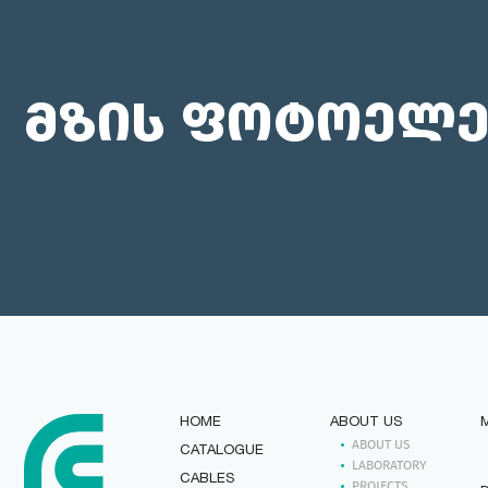
მზის ფოტოელე
HOME
ABOUT US
ABOUT US
CATALOGUE
LABORATORY
CABLES
PROJECTS