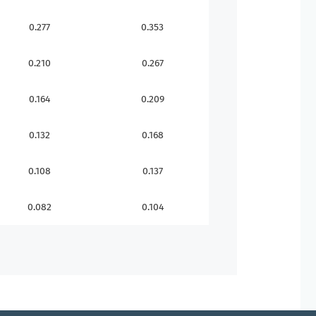
0.277
0.353
0.210
0.267
0.164
0.209
0.132
0.168
0.108
0.137
0.082
0.104