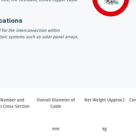
cations
 for the interconnection within
taic systems such as solar panel arrays.
 Number and
Overall Diameter of
Net Weight (Approx.)
Con
 Cross Section
Cable
mm
kg